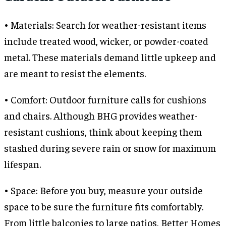
• Materials: Search for weather-resistant items
include treated wood, wicker, or powder-coated
metal. These materials demand little upkeep and
are meant to resist the elements.
• Comfort: Outdoor furniture calls for cushions
and chairs. Although BHG provides weather-
resistant cushions, think about keeping them
stashed during severe rain or snow for maximum
lifespan.
• Space: Before you buy, measure your outside
space to be sure the furniture fits comfortably.
From little balconies to large patios, Better Homes