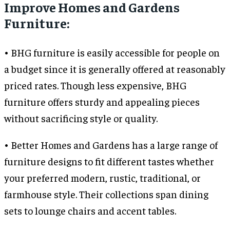
Improve Homes and Gardens
Furniture:
• BHG furniture is easily accessible for people on
a budget since it is generally offered at reasonably
priced rates. Though less expensive, BHG
furniture offers sturdy and appealing pieces
without sacrificing style or quality.
• Better Homes and Gardens has a large range of
furniture designs to fit different tastes whether
your preferred modern, rustic, traditional, or
farmhouse style. Their collections span dining
sets to lounge chairs and accent tables.