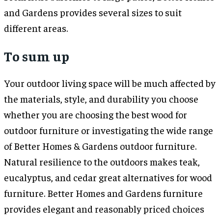
and Gardens provides several sizes to suit
different areas.
To sum up
Your outdoor living space will be much affected by
the materials, style, and durability you choose
whether you are choosing the best wood for
outdoor furniture or investigating the wide range
of Better Homes & Gardens outdoor furniture.
Natural resilience to the outdoors makes teak,
eucalyptus, and cedar great alternatives for wood
furniture. Better Homes and Gardens furniture
provides elegant and reasonably priced choices