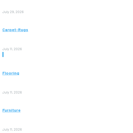
to Avoid Them)
July 29, 2026
Carpet-Rugs
Persian Rugs: A Complete Guide to Timeless Beauty, Quality,
and Value
July 11, 2026
Don't Miss
Flooring
Vinyl Flooring: The Complete Guide to Stylish, Durable, and
Affordable Floors
July 11, 2026
Furniture
Bedroom Furniture Design: A Complete Guide to Creating a
Stylish and Comfortable Space
July 11, 2026