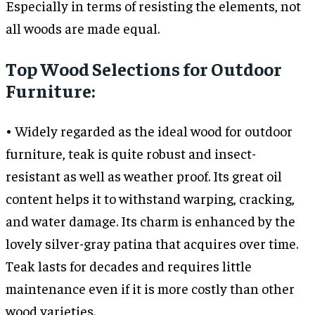
Especially in terms of resisting the elements, not
all woods are made equal.
Top Wood Selections for Outdoor
Furniture:
• Widely regarded as the ideal wood for outdoor
furniture, teak is quite robust and insect-
resistant as well as weather proof. Its great oil
content helps it to withstand warping, cracking,
and water damage. Its charm is enhanced by the
lovely silver-gray patina that acquires over time.
Teak lasts for decades and requires little
maintenance even if it is more costly than other
wood varieties.