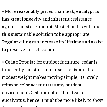
• More reasonably priced than teak, eucalyptus
has great longevity and inherent resistance
against moisture and rot. Most climates will find
this sustainable solution to be appropriate.
Regular oiling can increase its lifetime and assist
to preserve its rich colour.
• Cedar: Popular for outdoor furniture, cedar is
inherently moisture and insect resistant. Its
modest weight makes moving simple; its lovely
crimson color accentuates any outdoor
environment. Cedar is softer than teak or
eucalyptus, hence it might be more likely to show