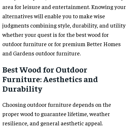
area for leisure and entertainment. Knowing your
alternatives will enable you to make wise
judgments combining style, durability, and utility
whether your quest is for the best wood for
outdoor furniture or for premium Better Homes
and Gardens outdoor furniture.
Best Wood for Outdoor
Furniture: Aesthetics and
Durability
Choosing outdoor furniture depends on the
proper wood to guarantee lifetime, weather
resilience, and general aesthetic appeal.