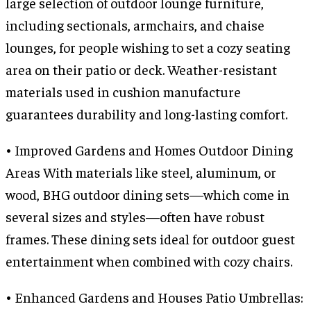
large selection of outdoor lounge furniture,
including sectionals, armchairs, and chaise
lounges, for people wishing to set a cozy seating
area on their patio or deck. Weather-resistant
materials used in cushion manufacture
guarantees durability and long-lasting comfort.
• Improved Gardens and Homes Outdoor Dining
Areas With materials like steel, aluminum, or
wood, BHG outdoor dining sets—which come in
several sizes and styles—often have robust
frames. These dining sets ideal for outdoor guest
entertainment when combined with cozy chairs.
• Enhanced Gardens and Houses Patio Umbrellas: