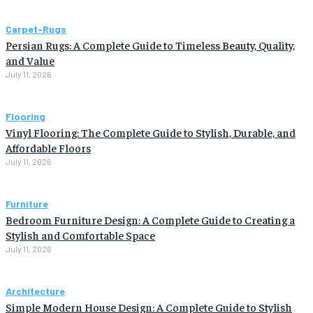
Carpet-Rugs
Persian Rugs: A Complete Guide to Timeless Beauty, Quality,
and Value
July 11, 2026
Flooring
Vinyl Flooring: The Complete Guide to Stylish, Durable, and
Affordable Floors
July 11, 2026
Furniture
Bedroom Furniture Design: A Complete Guide to Creating a
Stylish and Comfortable Space
July 11, 2026
Architecture
Simple Modern House Design: A Complete Guide to Stylish