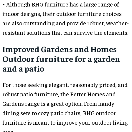
• Although BHG furniture has a large range of
indoor designs, their outdoor furniture choices
are also outstanding and provide robust, weather-
resistant solutions that can survive the elements.
Improved Gardens and Homes
Outdoor furniture for a garden
and a patio
For those seeking elegant, reasonably priced, and
robust patio furniture, the Better Homes and
Gardens range is a great option. From handy
dining sets to cozy patio chairs, BHG outdoor
furniture is meant to improve your outdoor living
area.