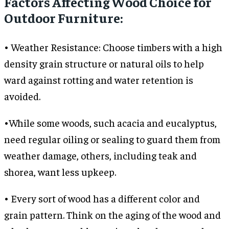
Factors Affecting Wood Choice for
Outdoor Furniture:
• Weather Resistance: Choose timbers with a high
density grain structure or natural oils to help
ward against rotting and water retention is
avoided.
•While some woods, such acacia and eucalyptus,
need regular oiling or sealing to guard them from
weather damage, others, including teak and
shorea, want less upkeep.
• Every sort of wood has a different color and
grain pattern. Think on the aging of the wood and