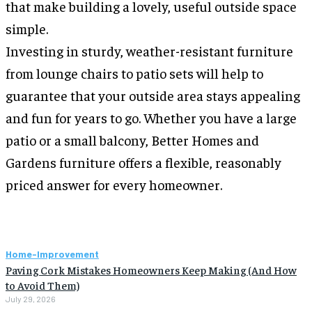
that make building a lovely, useful outside space
simple.
Investing in sturdy, weather-resistant furniture
from lounge chairs to patio sets will help to
guarantee that your outside area stays appealing
and fun for years to go. Whether you have a large
patio or a small balcony, Better Homes and
Gardens furniture offers a flexible, reasonably
priced answer for every homeowner.
Home-Improvement
Paving Cork Mistakes Homeowners Keep Making (And How
to Avoid Them)
July 29, 2026