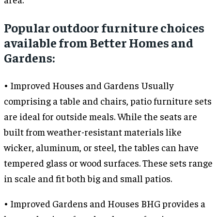
Popular outdoor furniture choices
available from Better Homes and
Gardens:
• Improved Houses and Gardens Usually
comprising a table and chairs, patio furniture sets
are ideal for outside meals. While the seats are
built from weather-resistant materials like
wicker, aluminum, or steel, the tables can have
tempered glass or wood surfaces. These sets range
in scale and fit both big and small patios.
• Improved Gardens and Houses BHG provides a