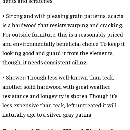
dents and scratches.
• Strong and with pleasing grain patterns, acacia
is a hardwood that resists warping and cracking.
For outside furniture, this is a reasonably priced
and environmentally beneficial choice. To keep it
looking good and guard it from the elements,
though, it needs consistent oiling.
• Shower: Though less well-known than teak,
another solid hardwood with great weather
resistance and longevity is shorea. Though it’s
less expensive than teak, left untreated it will
naturally age to a silver-gray patina.