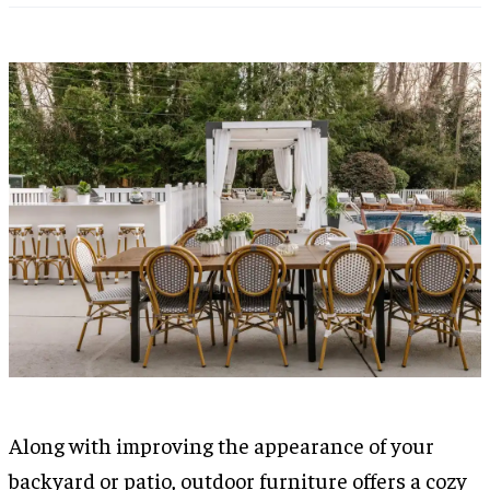
Along with improving the appearance of your
backyard or patio, outdoor furniture offers a cozy