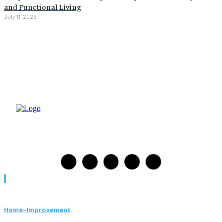
and Functional Living
July 11, 2026
Must Read
Home-Improvement
Paving Cork Mistakes Homeowners Keep Making (And How