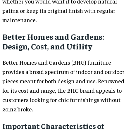
whether you would want it to develop natural
patina or keep its original finish with regular
maintenance.
Better Homes and Gardens:
Design, Cost, and Utility
Better Homes and Gardens (BHG) furniture
provides a broad spectrum of indoor and outdoor
pieces meant for both design and use. Renowned
for its cost and range, the BHG brand appeals to
customers looking for chic furnishings without
going broke.
Important Characteristics of