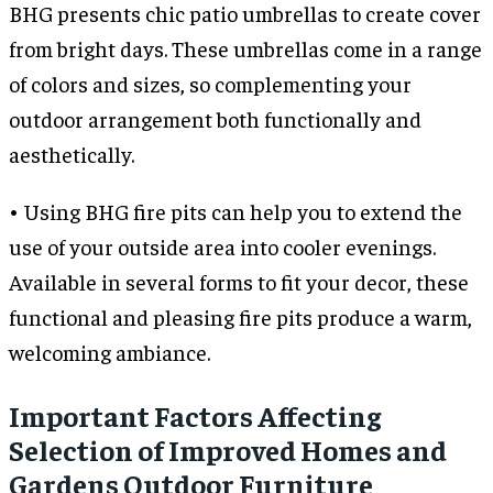
BHG presents chic patio umbrellas to create cover
from bright days. These umbrellas come in a range
of colors and sizes, so complementing your
outdoor arrangement both functionally and
aesthetically.
• Using BHG fire pits can help you to extend the
use of your outside area into cooler evenings.
Available in several forms to fit your decor, these
functional and pleasing fire pits produce a warm,
welcoming ambiance.
Important Factors Affecting
Selection of Improved Homes and
Gardens Outdoor Furniture